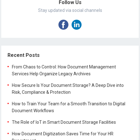
Follow Us
Stay updated via social channels
Recent Posts
From Chaos to Control: How Document Management
Services Help Organize Legacy Archives
How Secure Is Your Document Storage? A Deep Dive into
Risk, Compliance & Protection
How to Train Your Team for a Smooth Transition to Digital
Document Workflows
The Role of IoT in Smart Document Storage Facilities
How Document Digitization Saves Time for Your HR