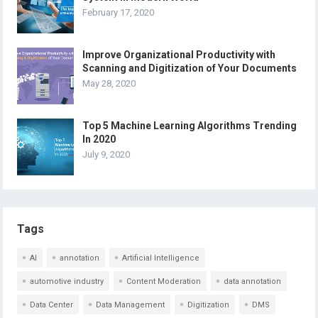
February 17, 2020
Improve Organizational Productivity with
Scanning and Digitization of Your Documents
May 28, 2020
Top 5 Machine Learning Algorithms Trending
In 2020
July 9, 2020
Tags
AI
annotation
Artificial Intelligence
automotive industry
Content Moderation
data annotation
Data Center
Data Management
Digitization
DMS