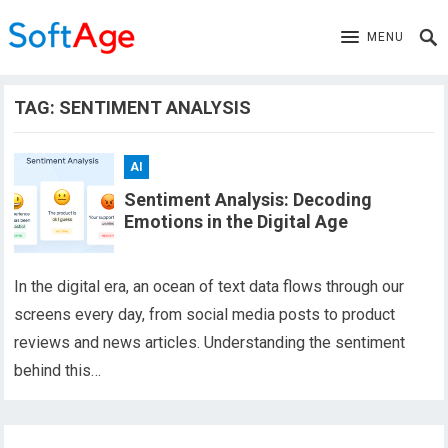
MENU
TAG:
SENTIMENT ANALYSIS
AI
Sentiment Analysis: Decoding
Emotions in the Digital Age
In the digital era, an ocean of text data flows through our
screens every day, from social media posts to product
reviews and news articles. Understanding the sentiment
behind this…