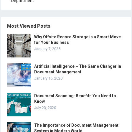
Department
Most Viewed Posts
Why Offsite Record Storage is a Smart Move
for Your Business
January 7, 2025
Artificial Intelligence – The Game Changer in
Document Management
January 16, 2020
Document Scanning: Benefits You Need to
Know
July 23, 2020
The Importance of Document Management
System in Modern World