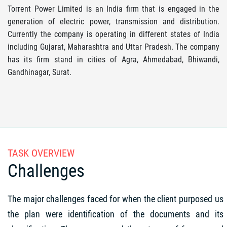
Torrent Power Limited is an India firm that is engaged in the
generation of electric power, transmission and distribution.
Currently the company is operating in different states of India
including Gujarat, Maharashtra and Uttar Pradesh. The company
has its firm stand in cities of Agra, Ahmedabad, Bhiwandi,
Gandhinagar, Surat.
TASK OVERVIEW
Challenges
The major challenges faced for when the client purposed us
the plan were identification of the documents and its