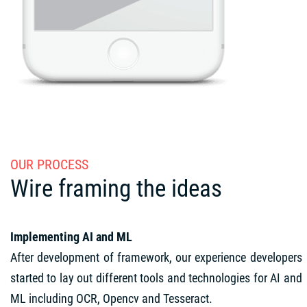
OUR PROCESS
Wire framing the ideas
Implementing AI and ML
After development of framework, our experience developers
started to lay out different tools and technologies for AI and
ML including OCR, Opencv and Tesseract.