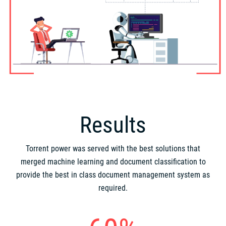
Results
Torrent power was served with the best solutions that
merged machine learning and document classification to
provide the best in class document management system as
required.