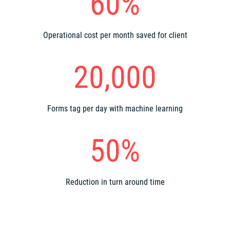
60%
Operational cost per month saved for client
20,000
Forms tag per day with machine learning
50%
Reduction in turn around time