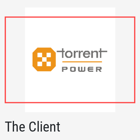
The Client