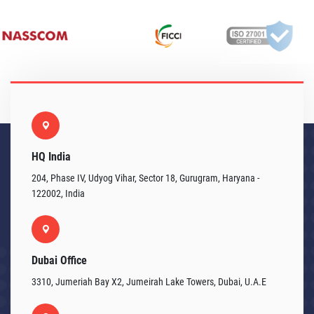
HQ India
204, Phase IV, Udyog Vihar, Sector 18, Gurugram, Haryana -
122002, India
Dubai Office
3310, Jumeriah Bay X2, Jumeirah Lake Towers, Dubai, U.A.E