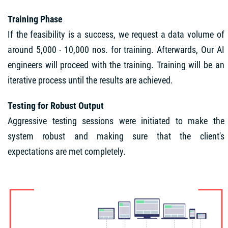
Training Phase
If the feasibility is a success, we request a data volume of
around 5,000 - 10,000 nos. for training. Afterwards, Our AI
engineers will proceed with the training. Training will be an
iterative process until the results are achieved.
Testing for Robust Output
Aggressive testing sessions were initiated to make the
system robust and making sure that the client's
expectations are met completely.