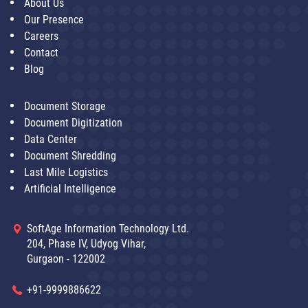
About Us
Our Presence
Careers
Contact
Blog
Document Storage
Document Digitization
Data Center
Document Shredding
Last Mile Logistics
Artificial Intelligence
SoftAge Information Technology Ltd.
204, Phase IV, Udyog Vihar,
Gurgaon - 122002
+91-9999886622