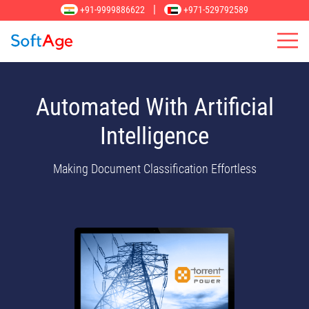
|
+91-9999886622
+971-529792589
Automated With Artificial
Intelligence
Making Document Classification Effortless