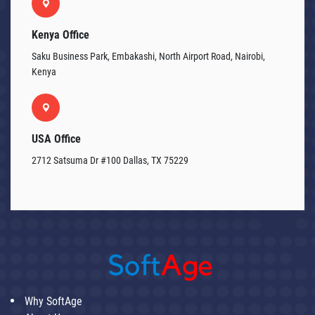
Kenya Office
Saku Business Park, Embakashi, North Airport Road, Nairobi,
Kenya
USA Office
2712 Satsuma Dr #100 Dallas, TX 75229
Why SoftAge