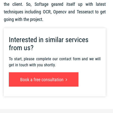
the client. So, Softage geared itself up with latest
techniques including OCR, Opencv and Tesseract to get
going with the project.
Interested in similar services
from us?
To start, please complete our contact form and we will
get in touch with you shortly.
Book a free consultation