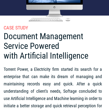
CASE STUDY
Document Management
Service Powered
with Artificial Intelligence
Torrent Power, a Electricity firm started its search for a
enterprise that can make its dream of managing and
maintaining records easy and quick. After a quick
understanding of client's needs, Softage concluded to
use Artificial Intelligence and Machine learning in order to
initiate a better storage and quick retrieval perception for