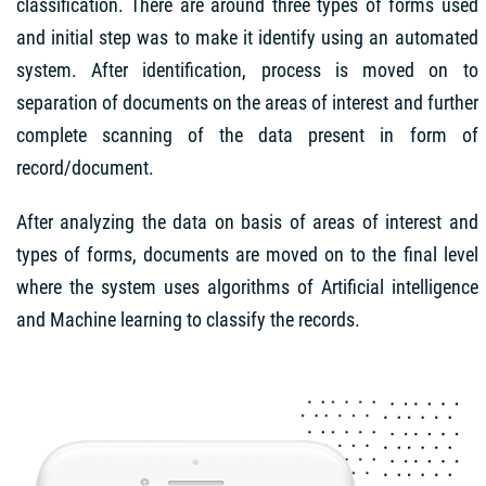
classification. There are around three types of forms used
and initial step was to make it identify using an automated
system. After identification, process is moved on to
separation of documents on the areas of interest and further
complete scanning of the data present in form of
record/document.
After analyzing the data on basis of areas of interest and
types of forms, documents are moved on to the final level
where the system uses algorithms of Artificial intelligence
and Machine learning to classify the records.