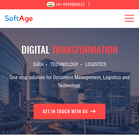
|
+91-9999886622
DIGITAL
TRANSFORMATION
DATA
TECHNOLOGY
LOGISTICS
One stop solution for Document Management, Logistics and
Technology.
GET IN TOUCH WITH US