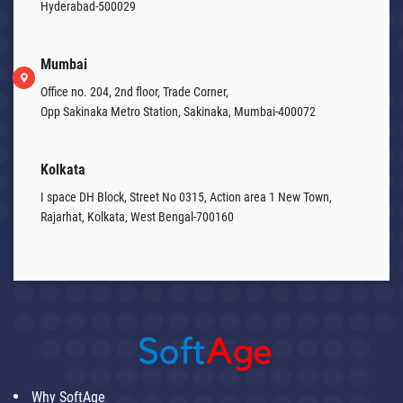
Hyderabad-500029
Mumbai
Office no. 204, 2nd floor, Trade Corner,
Opp Sakinaka Metro Station, Sakinaka, Mumbai-400072
Kolkata
I space DH Block, Street No 0315, Action area 1 New Town,
Rajarhat, Kolkata, West Bengal-700160
Why SoftAge