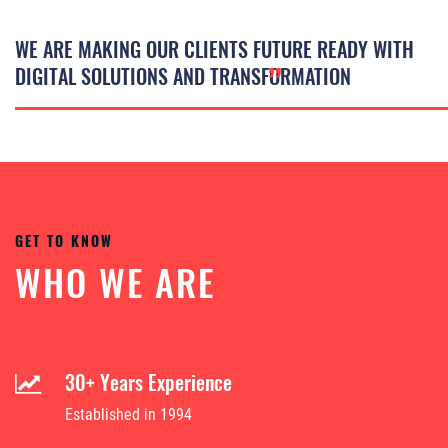
WE ARE MAKING OUR CLIENTS FUTURE READY WITH
”
DIGITAL SOLUTIONS AND TRANSFORMATION
GET TO KNOW
WHO WE ARE
30+ Years Experience
Established in 1994