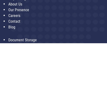
About Us
Our Presence
Careers
Contact
Blog
Document Storage
Document Digitization
Data Center
Document Shredding
Last Mile Logistics
Artificial Intelligence
SoftAge Information Technology Ltd.
204, Phase IV, Udyog Vihar,
Gurgaon - 122002
+91-9999886622