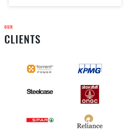
OUR
CLIENTS