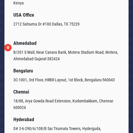
Kenya
USA Office
2712 Satsuma Dr #100 Dallas, TX 75229
Ahmedabad
B/201 S Mall, Near Canara Bank, Motera Stadium Road, Motera,
Ahmedabad Gujarat-382424
Bengaluru
3C-1001, 3rd Floor, HRBR Layout, 1st Block, Bengaluru-560043
Chennai
18/88, Arya Gowda Road Extension, Kodambakkam, Chennai-
600024
Hyderabad
D# 3-6-290/A/108/B Sai Tirumala Towers, Hyderguda,