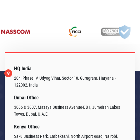
HQ India
204, Phase IV, Udyog Vihar, Sector 18, Gurugram, Haryana -
122002, India
Dubai Office
3006 & 3007, Mazaya Business Avenue-BB1, Jumeirah Lakes
Tower, Dubai, U.A.E
Kenya Office
Saku Business Park, Embakashi, North Airport Road, Nairobi,