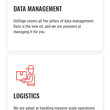
DATA MANAGEMENT
SoftAge covers all the pillars of data management.
Data is the new oil, and we are pioneers at
managing it for you.
LOGISTICS
We are adept at handling massive scale operations