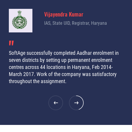
Vijayendra Kumar
IAS, State UID, Registrar, Haryana
SoftAge successfully completed Aadhar enrolment in
I co
seven districts by setting up permanent enrolment
stu
rs in
centres across 44 locations in Haryana, Feb 2014-
syst
ast
March 2017. Work of the company was satisfactory
Indi
throughout the assignment.
few 