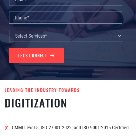
LET'S CONNECT
LEADING THE INDUSTRY TOWARDS
DIGITIZATION
CMMI Level 5, ISO 27001:2022, and ISO 9001:2015 Certified