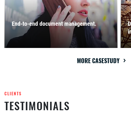
End-to-end document management.
D
i
MORE CASESTUDY
CLIENTS
TESTIMONIALS