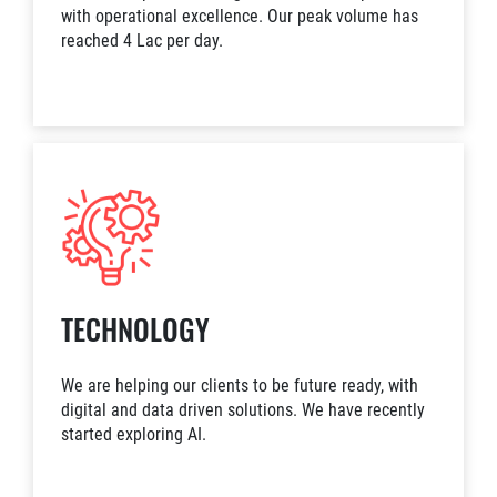
with operational excellence. Our peak volume has
reached 4 Lac per day.
TECHNOLOGY
We are helping our clients to be future ready, with
digital and data driven solutions. We have recently
started exploring AI.