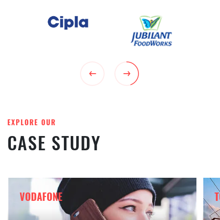
EXPLORE OUR
CASE STUDY
VODAFONE
T