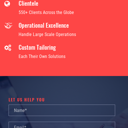
Clientele
550+ Clients Across the Globe
Operational Excellence
Handle Large Scale Operations
Custom Tailoring
Each Their Own Solutions
LET US HELP YOU