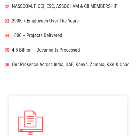
NASSCOM, FICCI, ESC, ASSOCHAM & CII MEMBERSHIP
200K + Employees Over The Years
1000 + Projects Delivered
4.5 Billion + Documents Processed
Our Presence Across India, UAE, Kenya, Zambia, KSA & Chad