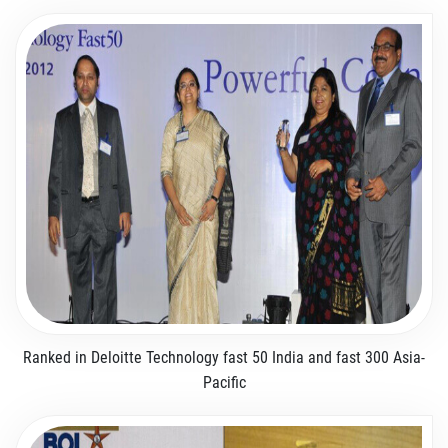
Ranked in Deloitte Technology fast 50 India and fast 300 Asia-
Pacific