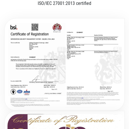
ISO/IEC 27001:2013 certified