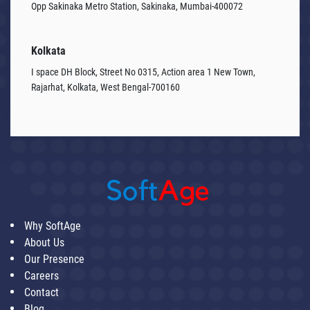
Opp Sakinaka Metro Station, Sakinaka, Mumbai-400072
Kolkata
I space DH Block, Street No 0315, Action area 1 New Town,
Rajarhat, Kolkata, West Bengal-700160
Why SoftAge
About Us
Our Presence
Careers
Contact
Blog