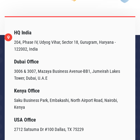
HQ India
204, Phase IV, Udyog Vihar, Sector 18, Gurugram, Haryana -
122002, India
Dubai Office
3006 & 3007, Mazaya Business Avenue-BB1, Jumeirah Lakes
Tower, Dubai, U.A.E
Kenya Office
Saku Business Park, Embakashi, North Airport Road, Nairobi,
Kenya
USA Office
2712 Satsuma Dr #100 Dallas, TX 75229