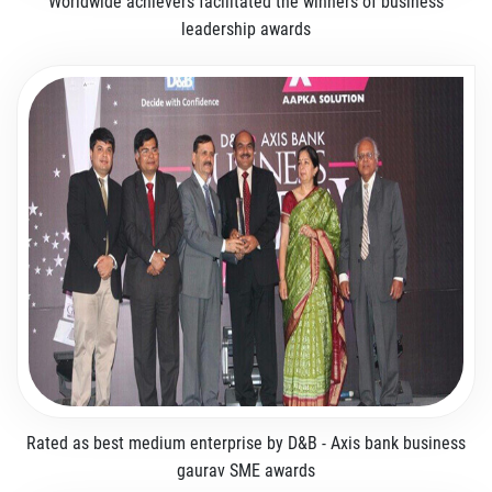
Worldwide achievers facilitated the winners of business
leadership awards
Rated as best medium enterprise by D&B - Axis bank business
gaurav SME awards