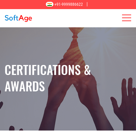
|
+91-9999886622
CERTIFICATIONS &
AWARDS