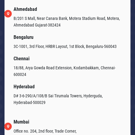
Ahmedabad
B/201 S Mall, Near Canara Bank, Motera Stadium Road, Motera,
Ahmedabad Gujarat-382424
Bengaluru
3C-1001, 3rd Floor, HRBR Layout, 1st Block, Bengaluru-560043
Chennai
18/88, Arya Gowda Road Extension, Kodambakkam, Chennai-
600024
Hyderabad
D# 3-6-290/A/108/B Sai Tirumala Towers, Hyderguda,
Hyderabad-500029
Mumbai
Office no. 204, 2nd floor, Trade Corner,