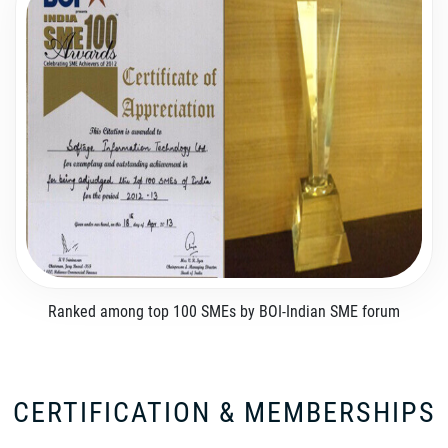
Ranked among top 100 SMEs by BOI-Indian SME forum
CERTIFICATION & MEMBERSHIPS