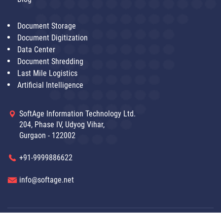
Document Storage
Document Digitization
Data Center
Document Shredding
Last Mile Logistics
Artificial Intelligence
SoftAge Information Technology Ltd.
204, Phase IV, Udyog Vihar,
Gurgaon - 122002
+91-9999886622
info@softage.net
Disclaimer
|
© SoftAge 2021 Copyright All Right