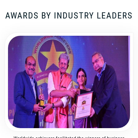
AWARDS BY INDUSTRY LEADERS