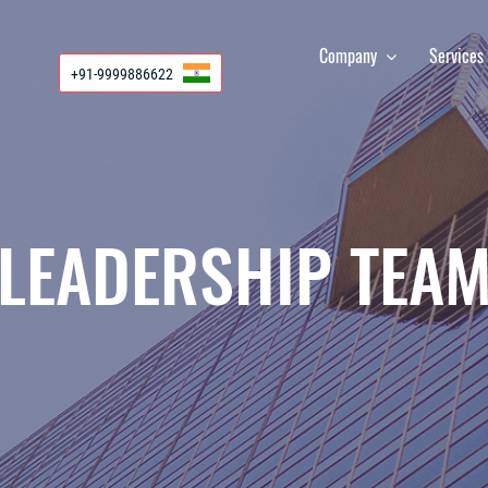
Company
Service
+91-9999886622
LEADERSHIP TEA