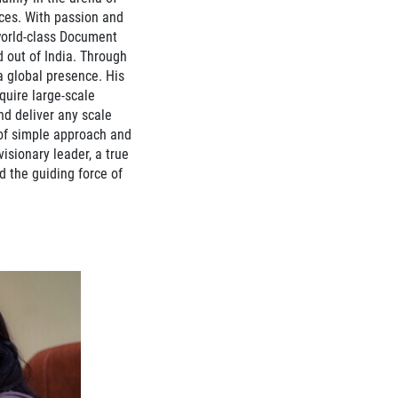
ices. With passion and
orld-class Document
out of India. Through
a global presence. His
cquire large-scale
d deliver any scale
of simple approach and
visionary leader, a true
d the guiding force of