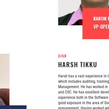
KARTIK 
VP-OPE
CISO
HARSH TIKKU
Harsh has a vast experience in t
which includes auditing, trainin
Management. He has worked in o
and CSC. He has excellent deve
experience both in the Softwar
good exposure in the area of D
management. Having worked with