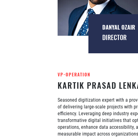
DANYAL OZAIR
DIRECTOR
VP-OPERATION
KARTIK PRASAD LENK
Seasoned digitization expert with a prov
of delivering large-scale projects with p
efficiency. Leveraging deep industry exp
transformative digital initiatives that op
operations, enhance data accessibility, 
measurable impact across organizations