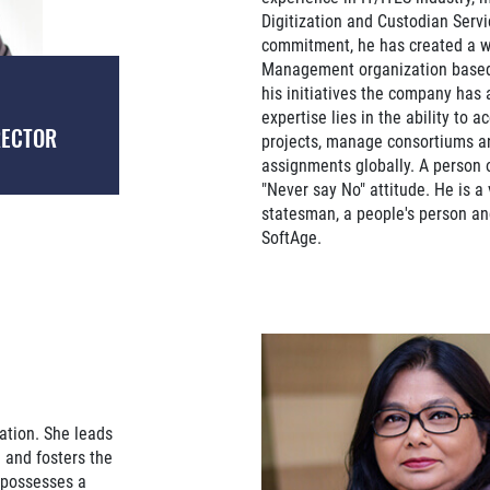
Digitization and Custodian Serv
commitment, he has created a w
Management organization based 
his initiatives the company has 
expertise lies in the ability to a
RECTOR
projects, manage consortiums an
assignments globally. A person 
"Never say No" attitude. He is a 
statesman, a people's person an
SoftAge.
zation. She leads
n and fosters the
 possesses a