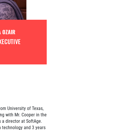
 OZAIR
XECUTIVE
om University of Texas,
ng with Mr. Cooper in the
 a director at SoftAge.
n technology and 3 years