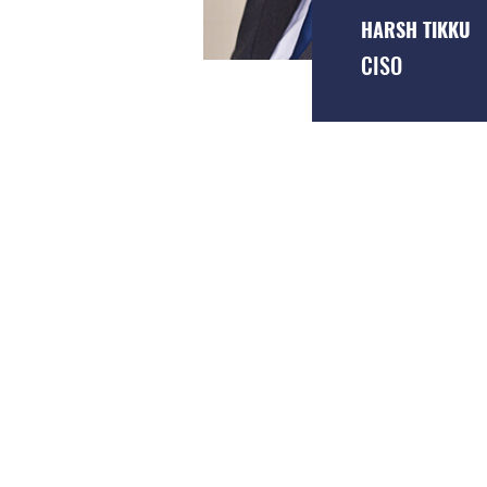
HARSH TIKKU
CISO