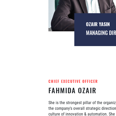
OZAIR YASIN
MANAGING DI
CHIEF EXECUTIVE OFFICER
FAHMIDA OZAIR
She is the strongest pillar of the organi
the company's overall strategic directio
culture of innovation & automation. She