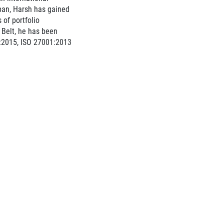
pan, Harsh has gained
 of portfolio
Belt, he has been
:2015, ISO 27001:2013