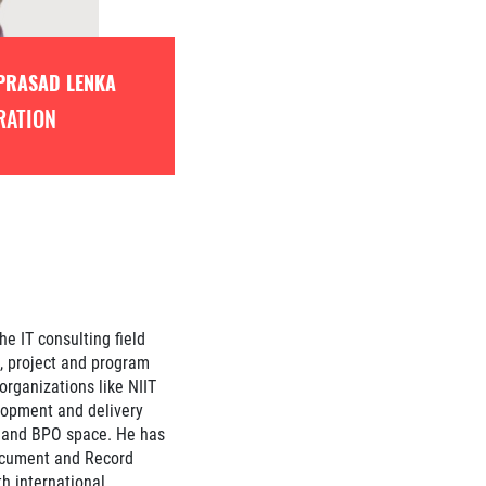
PRASAD LENKA
RATION
he IT consulting field
g, project and program
rganizations like NIIT
lopment and delivery
e and BPO space. He has
ocument and Record
 international