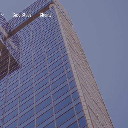
s
Case Study
Clients
M