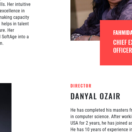
ls. Her intuitive
 excellence in
 making capacity
helps in talent
ure. Her
FAHMIDA
d SoftAge into a
CHIEF E
n.
OFFICER
DIRECTOR
DANYAL OZAIR
He has completed his masters fr
in computer science. After worki
USA for 2 years, he has joined as
He has 10 years of experience i