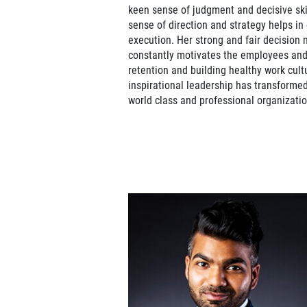
keen sense of judgment and decisive skil
sense of direction and strategy helps in
execution. Her strong and fair decision
constantly motivates the employees and 
retention and building healthy work cult
inspirational leadership has transforme
world class and professional organizatio