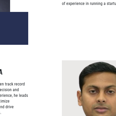
of experience in running a start
A
en track record
recision and
erience, he leads
timize
and drive
.