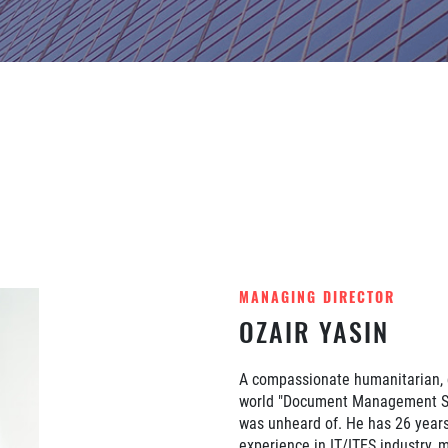
MANAGING DIRECTOR
OZAIR YASIN
A compassionate humanitarian, d
world "Document Management Sy
was unheard of. He has 26 years
experience in IT/ITES industry, m