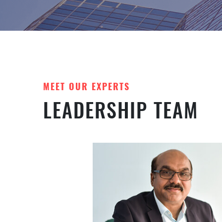
MEET OUR EXPERTS
LEADERSHIP TEAM