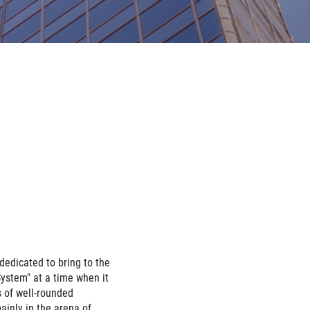
edicated to bring to the
stem" at a time when it
 of well-rounded
ainly in the arena of