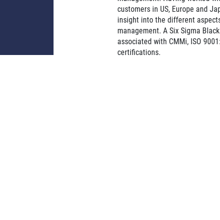
customers in US, Europe and Ja
insight into the different aspects
management. A Six Sigma Black 
associated with CMMi, ISO 9001
certifications.