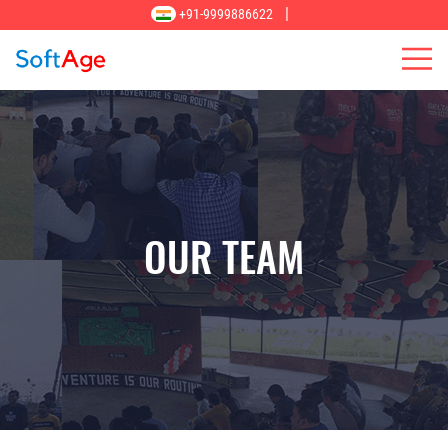
|
+91-9999886622
OUR TEAM