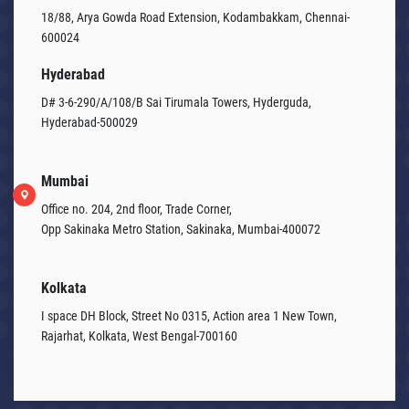
18/88, Arya Gowda Road Extension, Kodambakkam, Chennai-
600024
Hyderabad
D# 3-6-290/A/108/B Sai Tirumala Towers, Hyderguda,
Hyderabad-500029
Mumbai
Office no. 204, 2nd floor, Trade Corner,
Opp Sakinaka Metro Station, Sakinaka, Mumbai-400072
Kolkata
I space DH Block, Street No 0315, Action area 1 New Town,
Rajarhat, Kolkata, West Bengal-700160