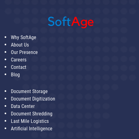
Why SoftAge
About Us
Our Presence
Careers
Contact
Blog
Document Storage
Document Digitization
Data Center
Document Shredding
Last Mile Logistics
Artificial Intelligence