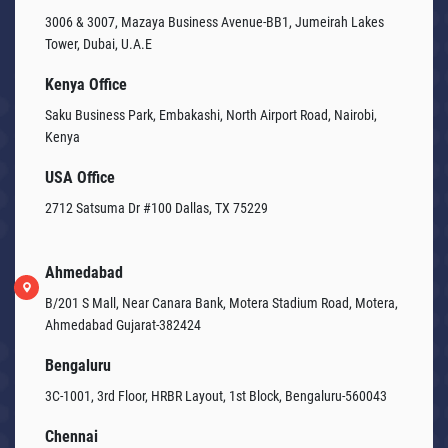
3006 & 3007, Mazaya Business Avenue-BB1, Jumeirah Lakes
Tower, Dubai, U.A.E
Kenya Office
Saku Business Park, Embakashi, North Airport Road, Nairobi,
Kenya
USA Office
2712 Satsuma Dr #100 Dallas, TX 75229
Ahmedabad
B/201 S Mall, Near Canara Bank, Motera Stadium Road, Motera,
Ahmedabad Gujarat-382424
Bengaluru
3C-1001, 3rd Floor, HRBR Layout, 1st Block, Bengaluru-560043
Chennai