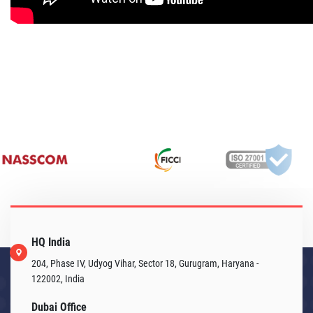
HQ India
204, Phase IV, Udyog Vihar, Sector 18, Gurugram, Haryana -
122002, India
Dubai Office