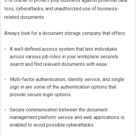
It is crucial to protect your business against potential data
loss, cyberattacks, and unauthorized use of business-
related documents.
Always look for a document storage company that offers:
A well-defined access system that lets individuals
across various job roles in your workplace securely
search and find relevant documents with ease.
Multi-factor authentication, identity service, and single
sign-in are some of the authentication options that
provide secure login options.
Secure communication between the document
management platform service and web applications is
enabled to avoid possible cyberattacks.