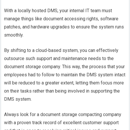
With a locally hosted DMS, your internal IT team must
manage things like document accessing rights, software
patches, and hardware upgrades to ensure the system runs
smoothly.
By shifting to a cloud-based system, you can effectively
outsource such support and maintenance needs to the
document storage company. This way, the process that your
employees had to follow to maintain the DMS system intact
will be reduced to a greater extent, letting them focus more
on their tasks rather than being involved in supporting the
DMS system.
Always look for a document storage compacting company
with a proven track record of excellent customer support