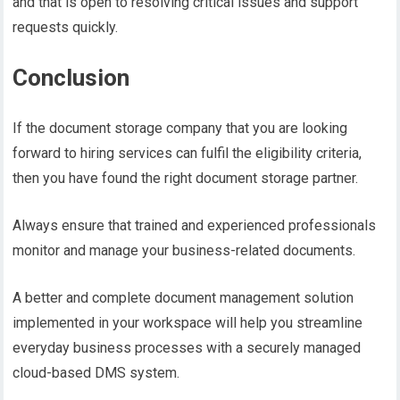
and that is open to resolving critical issues and support
requests quickly.
Conclusion
If the document storage company that you are looking
forward to hiring services can fulfil the eligibility criteria,
then you have found the right document storage partner.
Always ensure that trained and experienced professionals
monitor and manage your business-related documents.
A better and complete document management solution
implemented in your workspace will help you streamline
everyday business processes with a securely managed
cloud-based DMS system.