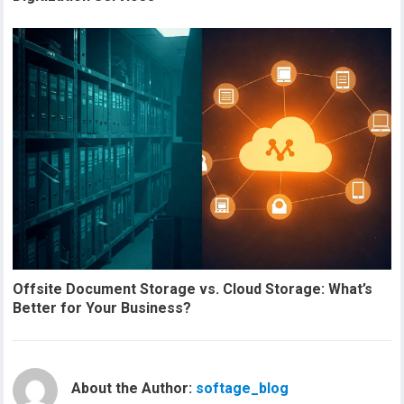
Offsite Document Storage vs. Cloud Storage: What’s
Better for Your Business?
About the Author:
softage_blog