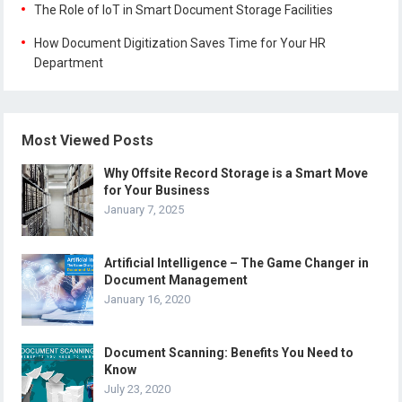
The Role of IoT in Smart Document Storage Facilities
How Document Digitization Saves Time for Your HR
Department
Most Viewed Posts
Why Offsite Record Storage is a Smart Move
for Your Business
January 7, 2025
Artificial Intelligence – The Game Changer in
Document Management
January 16, 2020
Document Scanning: Benefits You Need to
Know
July 23, 2020