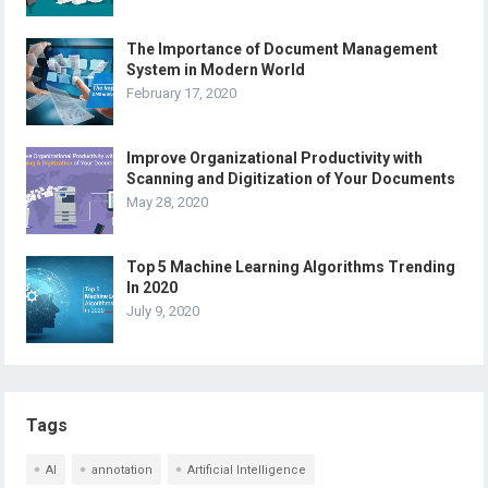
The Importance of Document Management
System in Modern World
February 17, 2020
Improve Organizational Productivity with
Scanning and Digitization of Your Documents
May 28, 2020
Top 5 Machine Learning Algorithms Trending
In 2020
July 9, 2020
Tags
AI
annotation
Artificial Intelligence