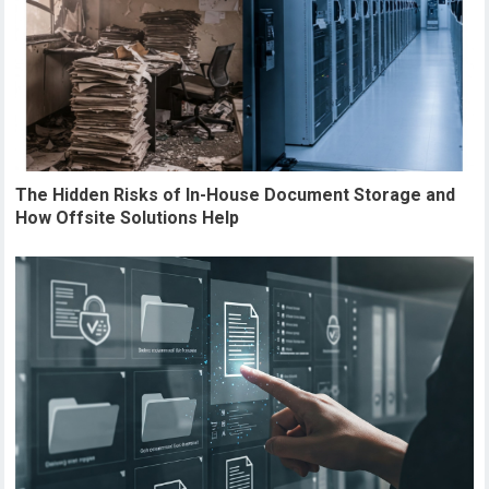
The Hidden Risks of In-House Document Storage and
How Offsite Solutions Help