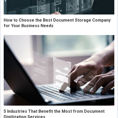
How to Choose the Best Document Storage Company
for Your Business Needs
5 Industries That Benefit the Most from Document
Digitization Services