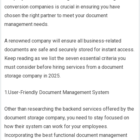
conversion companies is crucial in ensuring you have
chosen the right partner to meet your document
management needs.
A renowned company will ensure all business-related
documents are safe and securely stored for instant access.
Keep reading as we list the seven essential criteria you
must consider before hiring services from a document
storage company in 2025.
1.User-Friendly Document Management System
Other than researching the backend services offered by the
document storage company, you need to stay focused on
how their system can work for your employees.
Incorporating the best functional document management