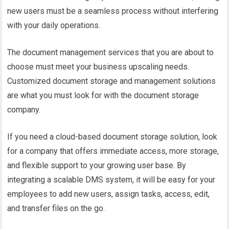
new users must be a seamless process without interfering
with your daily operations.
The document management services that you are about to
choose must meet your business upscaling needs.
Customized document storage and management solutions
are what you must look for with the document storage
company.
If you need a cloud-based document storage solution, look
for a company that offers immediate access, more storage,
and flexible support to your growing user base. By
integrating a scalable DMS system, it will be easy for your
employees to add new users, assign tasks, access, edit,
and transfer files on the go.