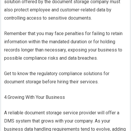
solution offered by the document storage company must
also protect employee and customer-related data by
controlling access to sensitive documents.
Remember that you may face penalties for failing to retain
information within the mandated duration or for holding
records longer than necessary, exposing your business to
possible compliance risks and data breaches.
Get to know the regulatory compliance solutions for
document storage before hiring their services.
4.Growing With Your Business
A reliable document storage service provider will offer a
DMS system that grows with your company. As your
business data handling requirements tend to evolve, adding