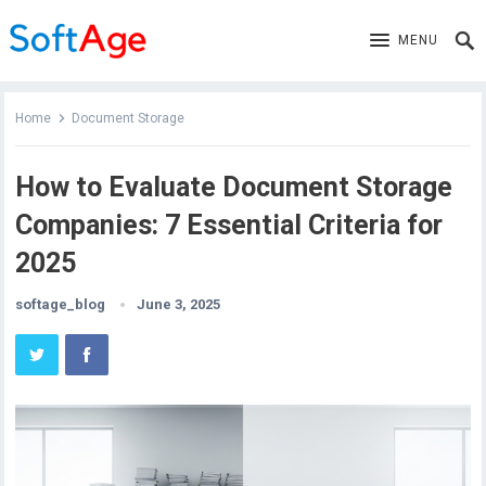
MENU
Home
Document Storage
How to Evaluate Document Storage
Companies: 7 Essential Criteria for
2025
softage_blog
June 3, 2025