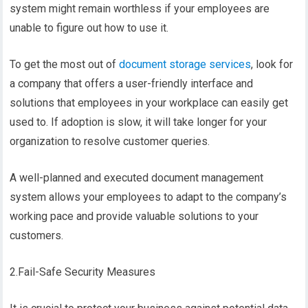
system might remain worthless if your employees are
unable to figure out how to use it.
To get the most out of
document storage services
, look for
a company that offers a user-friendly interface and
solutions that employees in your workplace can easily get
used to. If adoption is slow, it will take longer for your
organization to resolve customer queries.
A well-planned and executed document management
system allows your employees to adapt to the company’s
working pace and provide valuable solutions to your
customers.
2.Fail-Safe Security Measures