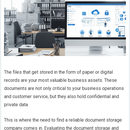
The files that get stored in the form of paper or digital
records are your most valuable business assets. These
documents are not only critical to your business operations
and customer service, but they also hold confidential and
private data.
This is where the need to find a reliable document storage
company comes in. Evaluating the document storage and