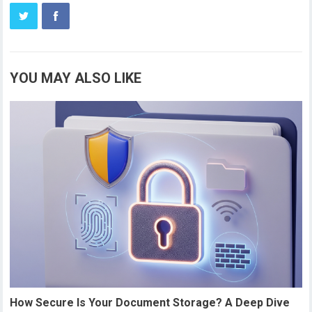
YOU MAY ALSO LIKE
How Secure Is Your Document Storage? A Deep Dive