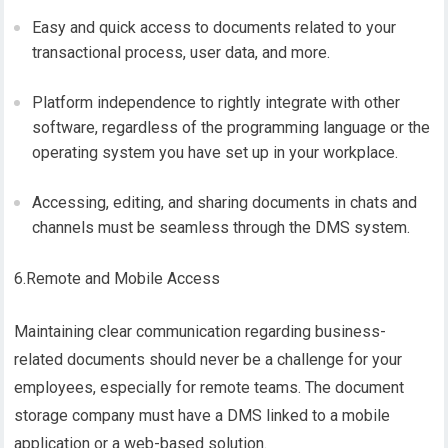
Easy and quick access to documents related to your
transactional process, user data, and more.
Platform independence to rightly integrate with other
software, regardless of the programming language or the
operating system you have set up in your workplace.
Accessing, editing, and sharing documents in chats and
channels must be seamless through the DMS system.
6.Remote and Mobile Access
Maintaining clear communication regarding business-
related documents should never be a challenge for your
employees, especially for remote teams. The document
storage company must have a DMS linked to a mobile
application or a web-based solution.