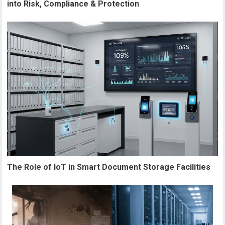
into Risk, Compliance & Protection
The Role of IoT in Smart Document Storage Facilities