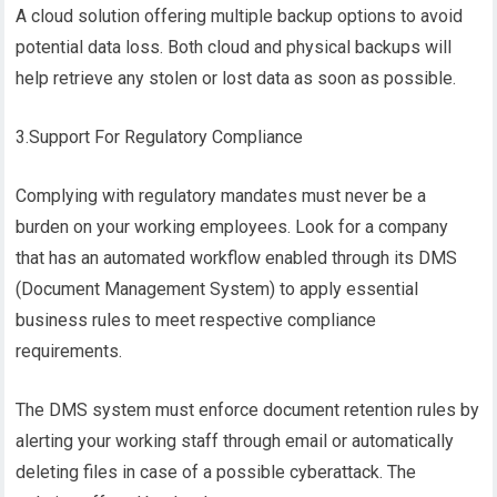
A cloud solution offering multiple backup options to avoid
potential data loss. Both cloud and physical backups will
help retrieve any stolen or lost data as soon as possible.
3.Support For Regulatory Compliance
Complying with regulatory mandates must never be a
burden on your working employees. Look for a company
that has an automated workflow enabled through its DMS
(Document Management System) to apply essential
business rules to meet respective compliance
requirements.
The DMS system must enforce document retention rules by
alerting your working staff through email or automatically
deleting files in case of a possible cyberattack. The