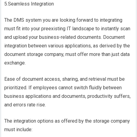
5.Seamless Integration
The DMS system you are looking forward to integrating
must fit into your preexisting IT landscape to instantly scan
and upload your business-related documents. Document
integration between various applications, as derived by the
document storage company, must offer more than just data
exchange.
Ease of document access, sharing, and retrieval must be
prioritized. If employees cannot switch fluidly between
business applications and documents, productivity suffers,
and errors rate rise.
The integration options as offered by the storage company
must include: