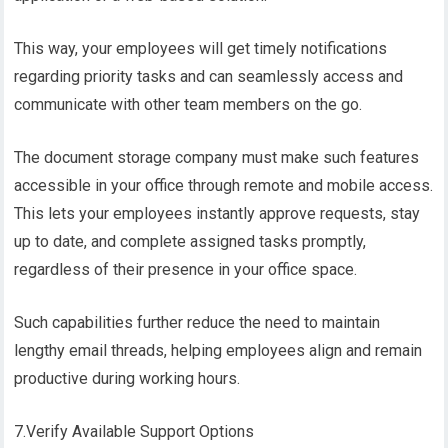
This way, your employees will get timely notifications
regarding priority tasks and can seamlessly access and
communicate with other team members on the go.
The document storage company must make such features
accessible in your office through remote and mobile access.
This lets your employees instantly approve requests, stay
up to date, and complete assigned tasks promptly,
regardless of their presence in your office space.
Such capabilities further reduce the need to maintain
lengthy email threads, helping employees align and remain
productive during working hours.
7.Verify Available Support Options