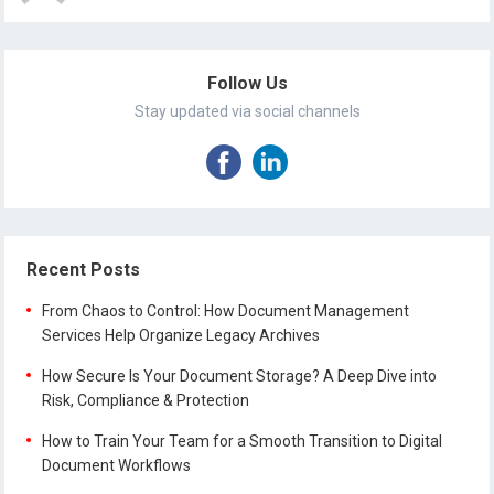
Follow Us
Stay updated via social channels
Recent Posts
From Chaos to Control: How Document Management
Services Help Organize Legacy Archives
How Secure Is Your Document Storage? A Deep Dive into
Risk, Compliance & Protection
How to Train Your Team for a Smooth Transition to Digital
Document Workflows