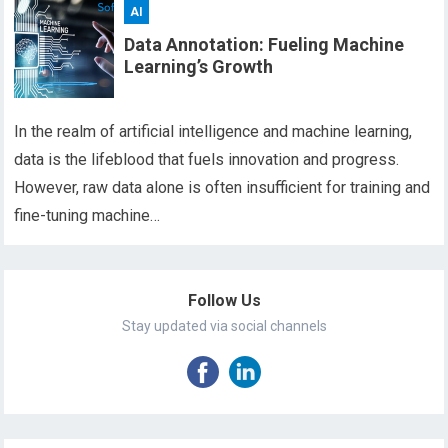
AI
Data Annotation: Fueling Machine
Learning’s Growth
In the realm of artificial intelligence and machine learning,
data is the lifeblood that fuels innovation and progress.
However, raw data alone is often insufficient for training and
fine-tuning machine…
Follow Us
Stay updated via social channels