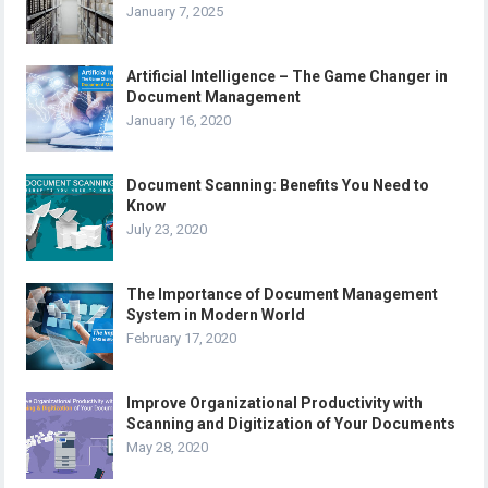
January 7, 2025
Artificial Intelligence – The Game Changer in
Document Management
January 16, 2020
Document Scanning: Benefits You Need to
Know
July 23, 2020
The Importance of Document Management
System in Modern World
February 17, 2020
Improve Organizational Productivity with
Scanning and Digitization of Your Documents
May 28, 2020