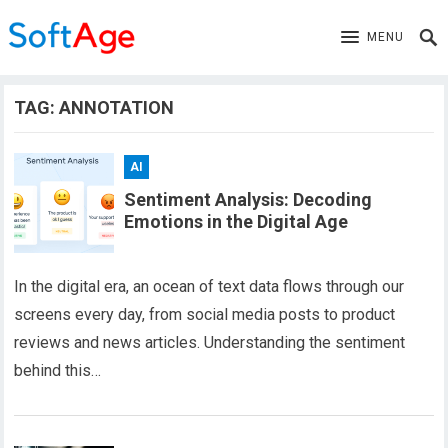
MENU
TAG:
ANNOTATION
AI
Sentiment Analysis: Decoding
Emotions in the Digital Age
In the digital era, an ocean of text data flows through our
screens every day, from social media posts to product
reviews and news articles. Understanding the sentiment
behind this…