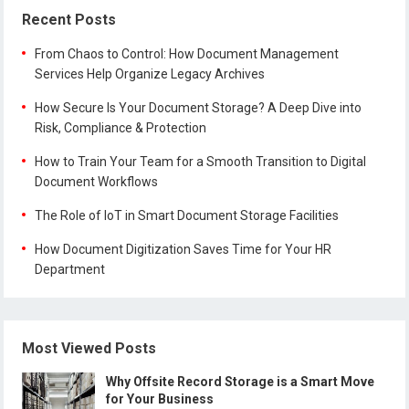
Recent Posts
From Chaos to Control: How Document Management
Services Help Organize Legacy Archives
How Secure Is Your Document Storage? A Deep Dive into
Risk, Compliance & Protection
How to Train Your Team for a Smooth Transition to Digital
Document Workflows
The Role of IoT in Smart Document Storage Facilities
How Document Digitization Saves Time for Your HR
Department
Most Viewed Posts
Why Offsite Record Storage is a Smart Move
for Your Business