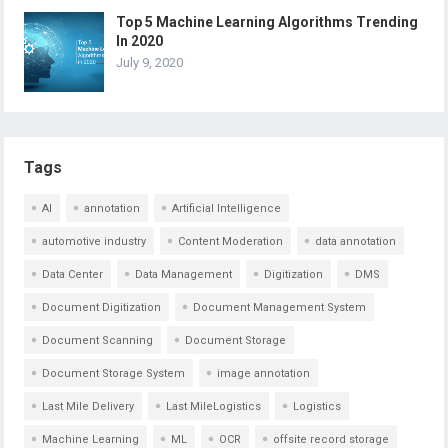
Top 5 Machine Learning Algorithms Trending
In 2020
July 9, 2020
Tags
AI
annotation
Artificial Intelligence
automotive industry
Content Moderation
data annotation
Data Center
Data Management
Digitization
DMS
Document Digitization
Document Management System
Document Scanning
Document Storage
Document Storage System
image annotation
Last Mile Delivery
Last MileLogistics
Logistics
Machine Learning
ML
OCR
offsite record storage