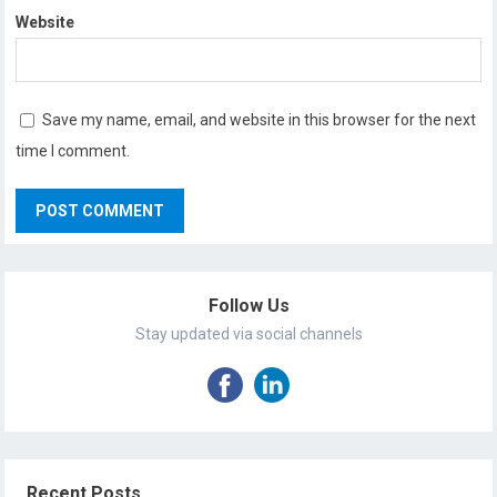
Website
Save my name, email, and website in this browser for the next
time I comment.
Follow Us
Stay updated via social channels
Recent Posts