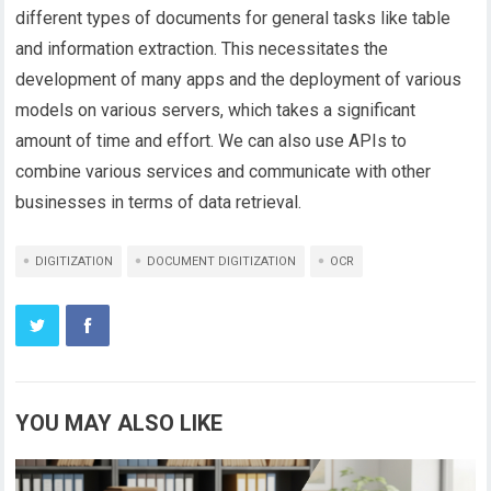
different types of documents for general tasks like table
and information extraction. This necessitates the
development of many apps and the deployment of various
models on various servers, which takes a significant
amount of time and effort. We can also use APIs to
combine various services and communicate with other
businesses in terms of data retrieval.
DIGITIZATION
DOCUMENT DIGITIZATION
OCR
YOU MAY ALSO LIKE