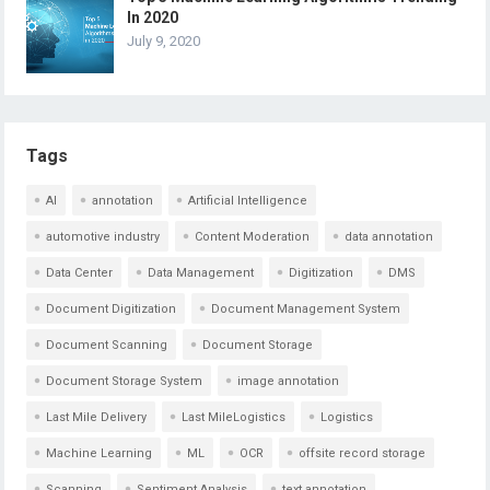
In 2020
July 9, 2020
Tags
AI
annotation
Artificial Intelligence
automotive industry
Content Moderation
data annotation
Data Center
Data Management
Digitization
DMS
Document Digitization
Document Management System
Document Scanning
Document Storage
Document Storage System
image annotation
Last Mile Delivery
Last MileLogistics
Logistics
Machine Learning
ML
OCR
offsite record storage
Scanning
Sentiment Analysis
text annotation