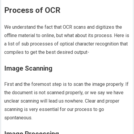
Process of OCR
We understand the fact that OCR scans and digitizes the
offline material to online, but what about its process. Here is
a list of sub processes of optical character recognition that
compiles to get the best desired output-
Image Scanning
First and the foremost step is to scan the image properly. If
the document is not scanned properly, or we say we have
unclear scanning will lead us nowhere. Clear and proper
scanning is very essential for our process to go
spontaneous.
Image Processing