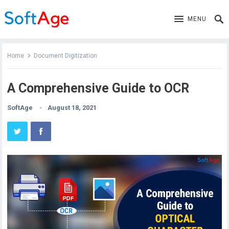
MENU
Home
Document Digitization
A Comprehensive Guide to OCR
SoftAge
August 18, 2021