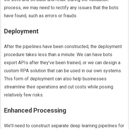
process, we may need to rectify any issues that the bots
have found, such as errors or frauds.
Deployment
After the pipelines have been constructed, the deployment
procedure takes less than a minute. We can have bots
export APIs after they’ve been trained, or we can design a
custom RPA solution that can be used in our own systems.
This form of deployment can also help businesses
streamline their operations and cut costs while posing
relatively few risks.
Enhanced Processing
We’ll need to construct separate deep learning pipelines for