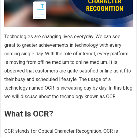
Technologies are changing lives everyday. We can see
great to greater achievements in technology with every
coming single day. With the role of internet, every platform
is moving from offline medium to online medium. It is
observed that customers are quite satisfied online as it fits
their busy and scheduled lifestyle. The usage of a
technology named OCR is increasing day by day. In this blog
we will discuss about the technology known as OCR.
What is OCR?
OCR stands for Optical Character Recognition. OCR is