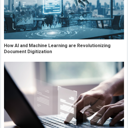
How AI and Machine Learning are Revolutionizing
Document Digitization