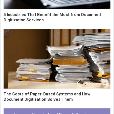
5 Industries That Benefit the Most from Document
Digitization Services
The Costs of Paper-Based Systems and How
Document Digitization Solves Them