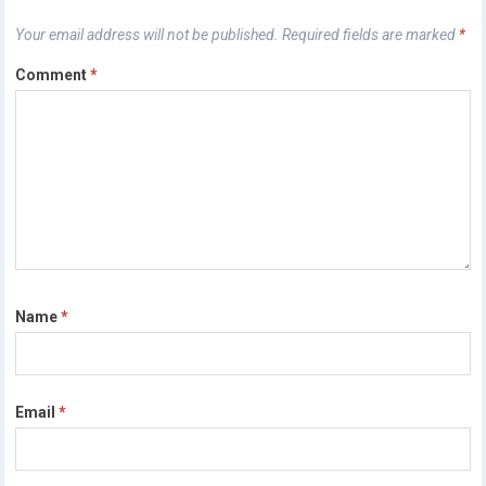
Your email address will not be published.
Required fields are marked
*
Comment
*
Name
*
Email
*