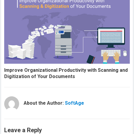
Improve Organizational Productivity with Scanning and
Digitization of Your Documents
About the Author:
SoftAge
Leave a Reply