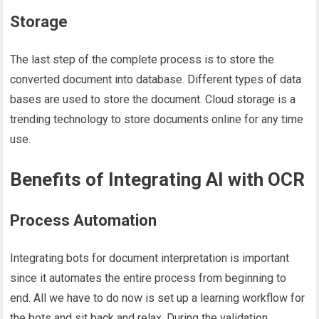
Storage
The last step of the complete process is to store the
converted document into database. Different types of data
bases are used to store the document. Cloud storage is a
trending technology to store documents online for any time
use.
Benefits of Integrating AI with OCR
Process Automation
Integrating bots for document interpretation is important
since it automates the entire process from beginning to
end. All we have to do now is set up a learning workflow for
the bots and sit back and relax. During the validation