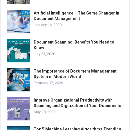
Artificial Intelligence – The Game Changer in
Document Management
January 16, 2020
Document Scanning: Benefits You Need to
Know
July 23, 2020
The Importance of Document Management
System in Modern World
February 17, 2020
Improve Organizational Productivity with
Scanning and Digitization of Your Documents
May 28, 2020
Top 5 Machine Learning Algorithms Trending