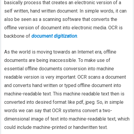
basically process that creates an electronic version of a
self written, hand written document. In simple words, it can
also be seen as a scanning software that converts the
offline version of document into electronic media. OCR is
backbone of
document digitization
.
As the world is moving towards an Internet era, offline
documents are being inaccessible. To make use of
essential offline documents conversion into machine
readable version is very important. OCR scans a document
and converts hand written or typed offline document into
machine-readable text. This machine readable text then is
converted into desired format like pdf, jpeg. So, in simple
words we can say that OCR systems convert a two-
dimensional image of text into machine-readable text, which
could include machine-printed or handwritten text.