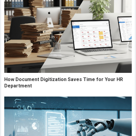
How Document Digitization Saves Time for Your HR
Department