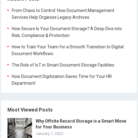
From Chaos to Control: How Document Management
Services Help Organize Legacy Archives
How Secure Is Your Document Storage? A Deep Dive into
Risk, Compliance & Protection
How to Train Your Team for a Smooth Transition to Digital
Document Workflows
The Role of IoT in Smart Document Storage Facilities
How Document Digitization Saves Time for Your HR
Department
Most Viewed Posts
Why Offsite Record Storage is a Smart Move
for Your Business
January 7, 2025