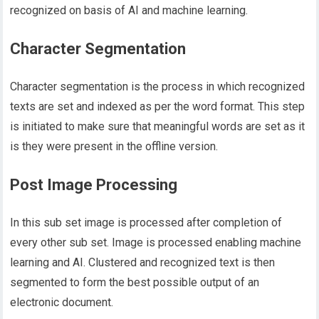
recognized on basis of AI and machine learning.
Character Segmentation
Character segmentation is the process in which recognized
texts are set and indexed as per the word format. This step
is initiated to make sure that meaningful words are set as it
is they were present in the offline version.
Post Image Processing
In this sub set image is processed after completion of
every other sub set. Image is processed enabling machine
learning and AI. Clustered and recognized text is then
segmented to form the best possible output of an
electronic document.