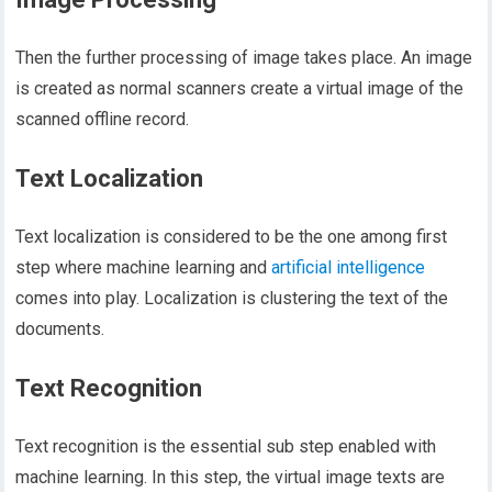
Then the further processing of image takes place. An image
is created as normal scanners create a virtual image of the
scanned offline record.
Text Localization
Text localization is considered to be the one among first
step where machine learning and
artificial intelligence
comes into play. Localization is clustering the text of the
documents.
Text Recognition
Text recognition is the essential sub step enabled with
machine learning. In this step, the virtual image texts are