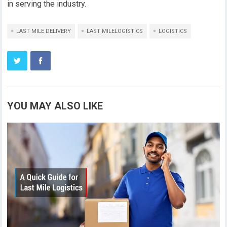
in serving the industry.
LAST MILE DELIVERY
LAST MILELOGISTICS
LOGISTICS
YOU MAY ALSO LIKE