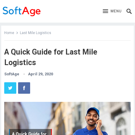
MENU
Home
Last Mile Logistics
A Quick Guide for Last Mile
Logistics
SoftAge
April 29, 2020