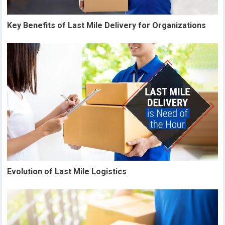
Key Benefits of Last Mile Delivery for Organizations
Evolution of Last Mile Logistics