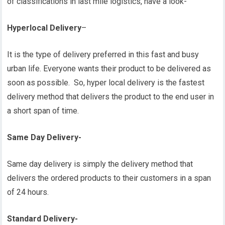
of classifications in last mile logistics, have a look-
Hyperlocal Delivery
–
It is the type of delivery preferred in this fast and busy
urban life. Everyone wants their product to be delivered as
soon as possible. So, hyper local delivery is the fastest
delivery method that delivers the product to the end user in
a short span of time.
Same Day Delivery-
Same day delivery is simply the delivery method that
delivers the ordered products to their customers in a span
of 24 hours.
Standard Delivery-