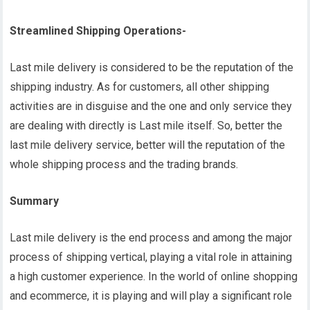
Streamlined Shipping Operations-
Last mile delivery is considered to be the reputation of the
shipping industry. As for customers, all other shipping
activities are in disguise and the one and only service they
are dealing with directly is Last mile itself. So, better the
last mile delivery service, better will the reputation of the
whole shipping process and the trading brands.
Summary
Last mile delivery is the end process and among the major
process of shipping vertical, playing a vital role in attaining
a high customer experience. In the world of online shopping
and ecommerce, it is playing and will play a significant role