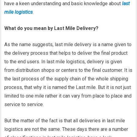
have a keen understanding and basic knowledge about
last
mile logistics
.
What do you mean by Last Mile Delivery?
As the name suggests, last mile delivery is a name given to
the delivery process that helps to deliver the final product
to the end users. In last mile logistics, delivery is given
from distribution shops or centers to the final customer. It is
the last process of the supply chain of the whole shipping
process, that why it is named the Last mile. But it is not just
limited to one mile rather it can vary from place to place and
service to service.
But the matter of the fact is that all deliveries in last mile
logistics are not the same. These days there are a number