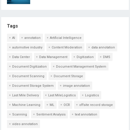
Tags
AI
annotation
Artificial Intelligence
automotive industry
Content Moderation
data annotation
Data Center
Data Management
Digitization
DMS
Document Digitization
Document Management System
Document Scanning
Document Storage
Document Storage System
image annotation
Last Mile Delivery
Last MileLogistics
Logistics
Machine Learning
ML
OCR
offsite record storage
Scanning
Sentiment Analysis
text annotation
video annotation