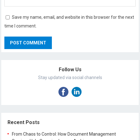
Save my name, email, and website in this browser for the next
time I comment.
Follow Us
Stay updated via social channels
Recent Posts
From Chaos to Control: How Document Management