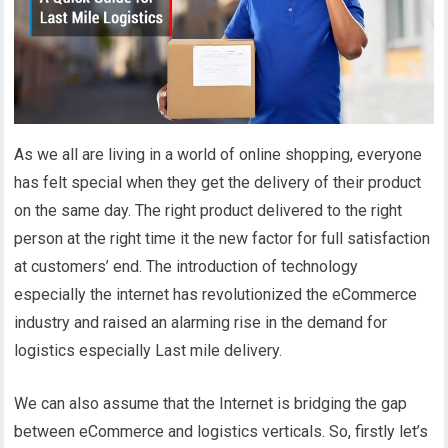
As we all are living in a world of online shopping, everyone
has felt special when they get the delivery of their product
on the same day. The right product delivered to the right
person at the right time it the new factor for full satisfaction
at customers’ end. The introduction of technology
especially the internet has revolutionized the eCommerce
industry and raised an alarming rise in the demand for
logistics especially Last mile delivery.
We can also assume that the Internet is bridging the gap
between eCommerce and logistics verticals. So, firstly let’s