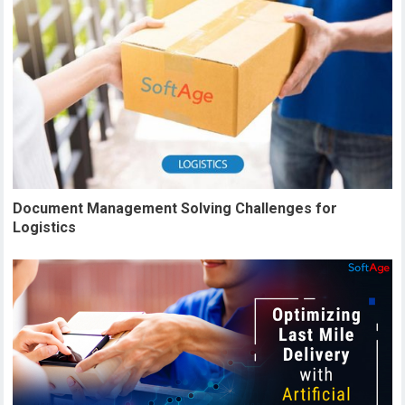
Document Management Solving Challenges for
Logistics