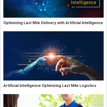
Optimizing Last Mile Delivery with Artificial Intelligence
Artificial Intelligence Optimizing Last Mile Logistics