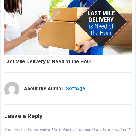
Last Mile Delivery is Need of the Hour
About the Author:
SoftAge
Leave a Reply
Your email address will not be published.
Required fields are marked
*