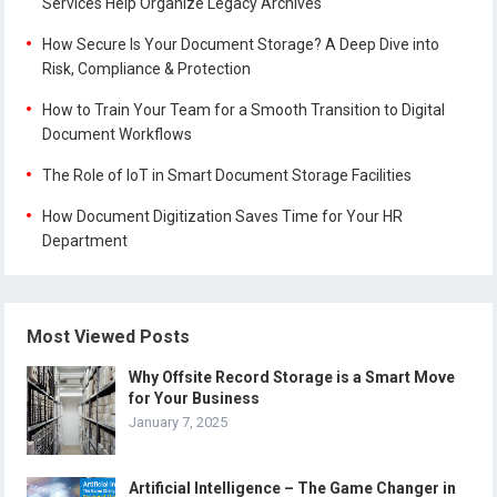
Services Help Organize Legacy Archives
How Secure Is Your Document Storage? A Deep Dive into
Risk, Compliance & Protection
How to Train Your Team for a Smooth Transition to Digital
Document Workflows
The Role of IoT in Smart Document Storage Facilities
How Document Digitization Saves Time for Your HR
Department
Most Viewed Posts
Why Offsite Record Storage is a Smart Move
for Your Business
January 7, 2025
Artificial Intelligence – The Game Changer in