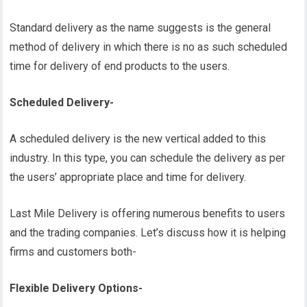
Standard delivery as the name suggests is the general
method of delivery in which there is no as such scheduled
time for delivery of end products to the users.
Scheduled Delivery-
A scheduled delivery is the new vertical added to this
industry. In this type, you can schedule the delivery as per
the users’ appropriate place and time for delivery.
Last Mile Delivery is offering numerous benefits to users
and the trading companies. Let’s discuss how it is helping
firms and customers both-
Flexible Delivery Options-