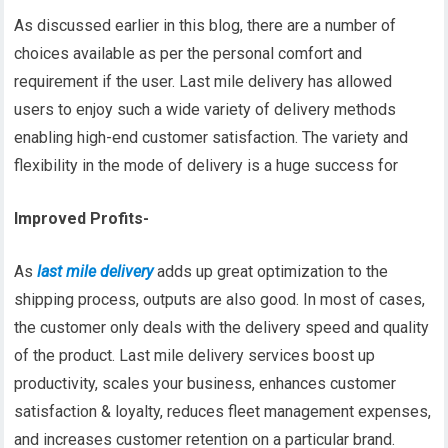
As discussed earlier in this blog, there are a number of
choices available as per the personal comfort and
requirement if the user. Last mile delivery has allowed
users to enjoy such a wide variety of delivery methods
enabling high-end customer satisfaction. The variety and
flexibility in the mode of delivery is a huge success for
Improved Profits-
As
last mile delivery
adds up great optimization to the
shipping process, outputs are also good. In most of cases,
the customer only deals with the delivery speed and quality
of the product. Last mile delivery services boost up
productivity, scales your business, enhances customer
satisfaction & loyalty, reduces fleet management expenses,
and increases customer retention on a particular brand.