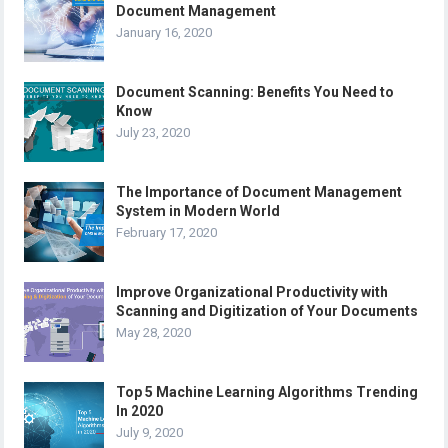
Document Management
January 16, 2020
Document Scanning: Benefits You Need to
Know
July 23, 2020
The Importance of Document Management
System in Modern World
February 17, 2020
Improve Organizational Productivity with
Scanning and Digitization of Your Documents
May 28, 2020
Top 5 Machine Learning Algorithms Trending
In 2020
July 9, 2020