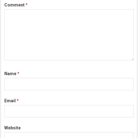
Comment
*
Name
*
Email
*
Website